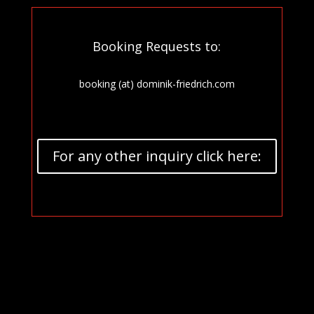
Booking Requests to:
booking (at) dominik-friedrich.com
For any other inquiry click here: